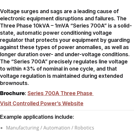
Voltage surges and sags are a leading cause of
electronic equipment disruptions and failures. The
Three Phase 10kVA – 1mVA “Series 700A” is a solid-
state, automatic power conditioning voltage
regulator that protects your equipment by guarding
against these types of power anomalies, as well as
longer duration over- and under-voltage conditions.
The “Series 700A” precisely regulates line voltage
to within ±3% of nominal in one cycle, and that
voltage regulation is maintained during extended
brownouts.
Brochure
:
Series 700A Three Phase
Visit Controlled Power’s Website
Example applications include:
Manufacturing / Automation / Robotics