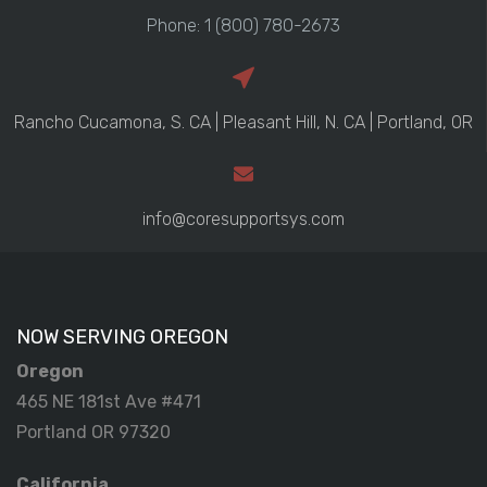
Phone: 1 (800) 780-2673
Rancho Cucamona, S. CA | Pleasant Hill, N. CA | Portland, OR
info@coresupportsys.com
NOW SERVING OREGON
Oregon
465 NE 181st Ave #471
Portland OR 97320
California