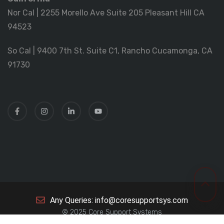
Nor Cal | 2255 Morello Ave Suite 205 Pleasant Hill CA
94523
So Cal | 9400 7th St. Suite C1, Rancho Cucamonga, CA
91730
Any Queries: info@coresupportsys.com
© 2025 Core Support Systems