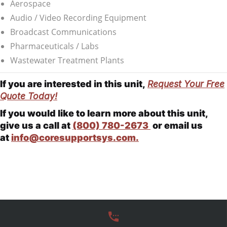
Aerospace
Audio / Video Recording Equipment
Broadcast Communications
Pharmaceuticals / Labs
Wastewater Treatment Plants
If you are interested in this unit,
Request Your Free
Quote Today!
If you would like to learn more about this unit,
give us a call at
(800) 780-2673
or email us
at
info@coresupportsys.com.