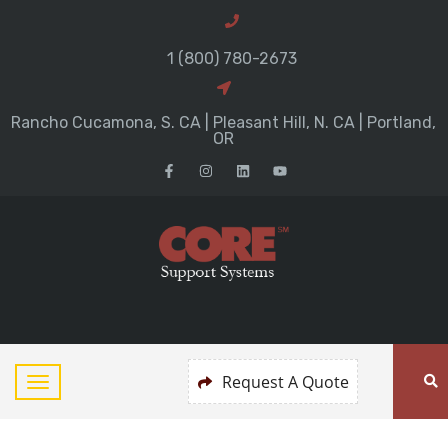
1 (800) 780-2673
Rancho Cucamona, S. CA | Pleasant Hill, N. CA | Portland,
OR
Request A Quote