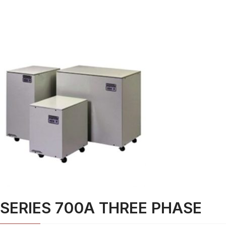
SERIES 700A THREE PHASE