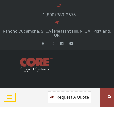
1 (800) 780-2673
Rancho Cucamona, S. CA | Pleasant Hill, N. CA | Portland,
OR
Request A Quote