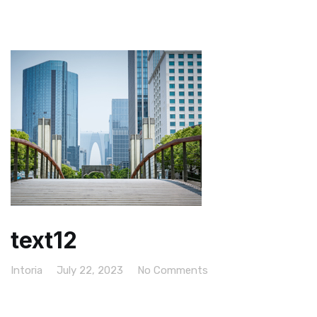
text12
Intoria
July 22, 2023
No Comments