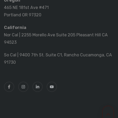
Oregon
465 NE 181st Ave #471
Portland OR 97320
California
Nor Cal | 2255 Morello Ave Suite 205 Pleasant Hill CA
94523
So Cal | 9400 7th St. Suite C1, Rancho Cucamonga, CA
91730