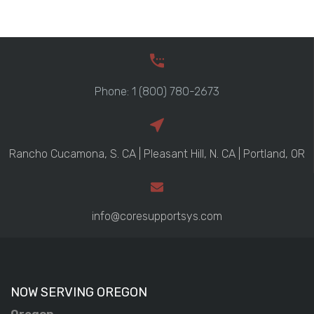
Phone: 1 (800) 780-2673
Rancho Cucamona, S. CA | Pleasant Hill, N. CA | Portland, OR
info@coresupportsys.com
NOW SERVING OREGON