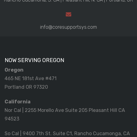
info@coresupportsys.com
NOW SERVING OREGON
Oregon
465 NE 181st Ave #471
Portland OR 97320
California
Nor Cal | 2255 Morello Ave Suite 205 Pleasant Hill CA
94523
So Cal | 9400 7th St. Suite C1, Rancho Cucamonga, CA