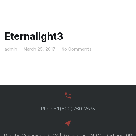
Eternalight3
admin
March 25, 2017
No Comments
Phone: 1 (800) 780-2673
Rancho Cucamona, S. CA | Pleasant Hill, N. CA | Portland, OR