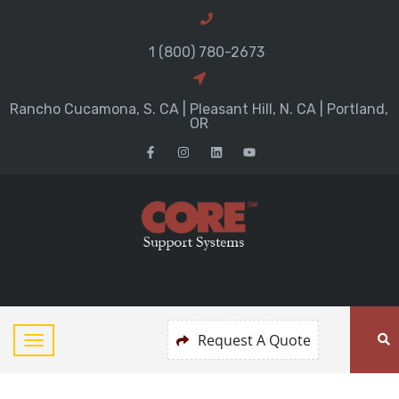
1 (800) 780-2673
Rancho Cucamona, S. CA | Pleasant Hill, N. CA | Portland,
OR
Request A Quote