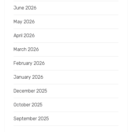
June 2026
May 2026
April 2026
March 2026
February 2026
January 2026
December 2025
October 2025
September 2025