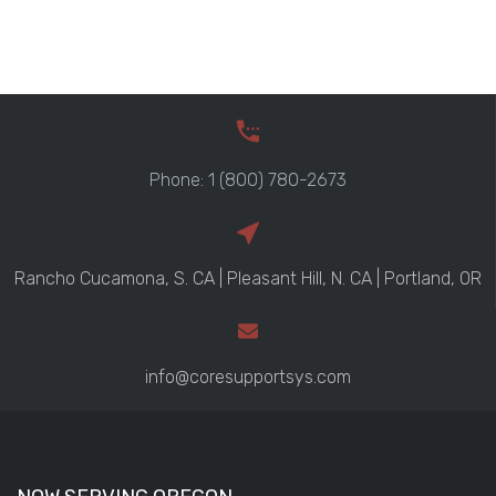
Phone: 1 (800) 780-2673
Rancho Cucamona, S. CA | Pleasant Hill, N. CA | Portland, OR
info@coresupportsys.com