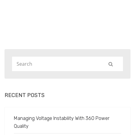
Home
Projects
RECENT POSTS
Managing Voltage Instability With 360 Power
Quality