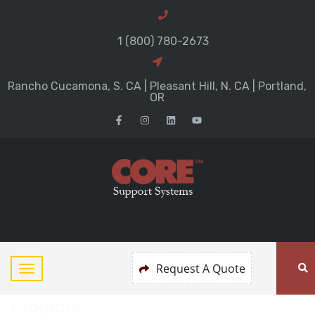
1 (800) 780-2673
Rancho Cucamona, S. CA | Pleasant Hill, N. CA | Portland,
OR
Request A Quote
Projects