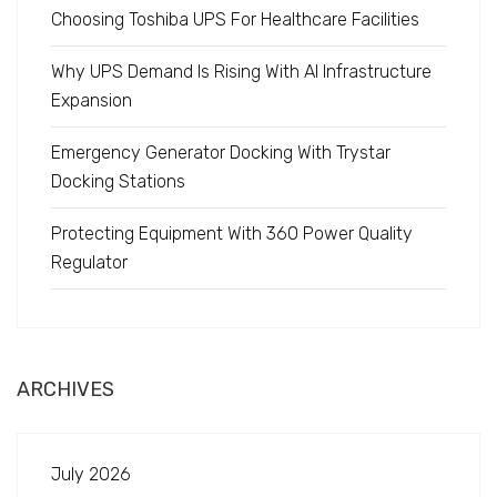
Choosing Toshiba UPS For Healthcare Facilities
Why UPS Demand Is Rising With AI Infrastructure
Expansion
Emergency Generator Docking With Trystar
Docking Stations
Protecting Equipment With 360 Power Quality
Regulator
ARCHIVES
July 2026