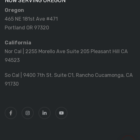
NOW SERVING OREGON
Oregon
465 NE 181st Ave #471
Portland OR 97320
California
Nor Cal | 2255 Morello Ave Suite 205 Pleasant Hill CA
94523
So Cal | 9400 7th St. Suite C1, Rancho Cucamonga, CA
91730