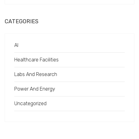
CATEGORIES
AI
Healthcare Facilities
Labs And Research
Power And Energy
Uncategorized